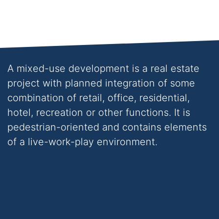
over 280 residential, commercial
and mixed-use developments
across Ireland and the UK
A mixed-use development is a real estate
project with planned integration of some
combination of retail, office, residential,
hotel, recreation or other functions. It is
pedestrian-oriented and contains elements
of a live-work-play environment.