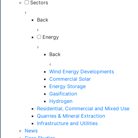
Sectors
›
Back
‹
Energy
›
Back
‹
Wind Energy Developments
Commercial Solar
Energy Storage
Gasification
Hydrogen
Residential, Commercial and Mixed Use
Quarries & Mineral Extraction
Infrastructure and Utilities
News