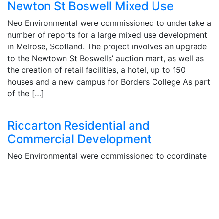
Newton St Boswell Mixed Use
Neo Environmental were commissioned to undertake a
number of reports for a large mixed use development
in Melrose, Scotland. The project involves an upgrade
to the Newtown St Boswells’ auction mart, as well as
the creation of retail facilities, a hotel, up to 150
houses and a new campus for Borders College As part
of the […]
Riccarton Residential and
Commercial Development
Neo Environmental were commissioned to coordinate
the Environmental Impact Assessment (EIA) process
for a planning permission in principle planning
application submitted to the City of Edinburgh Council
for a proposed housing development
at Riccarton Mains Village. Members of staff attended