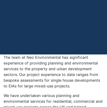
The team at Neo Environmental has significant
experience of providing planning and environmental
services to the property and urban development
sectors. Our project experience to date ranges from
bespoke assessments for single house developments
to EIAs for large mixed-use projects.
We have undertaken various planning and
environmental services for residential, commercial and