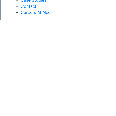
Case Studies
Contact
Careers At Neo
RESIDENTIAL,
COMMERCIAL &
MIXED USE
PROJECTS
As a company, we have worked on