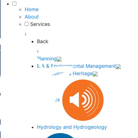
Home
About
Services
›
Back
‹
Planning
EIA & Environmental Management
Archaeology & Heritage
Acoustics
Hydrology and Hydrogeology