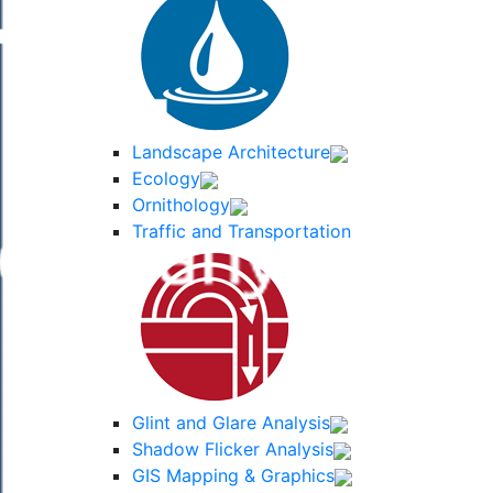
Landscape Architecture
Ecology
Ornithology
Traffic and Transportation
Glint and Glare Analysis
Shadow Flicker Analysis
GIS Mapping & Graphics