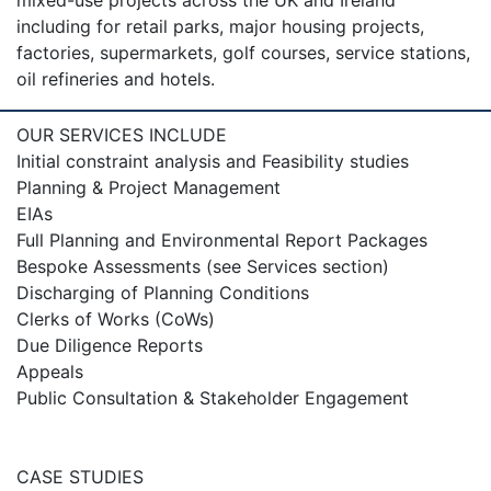
mixed-use projects across the UK and Ireland
including for retail parks, major housing projects,
factories, supermarkets, golf courses, service stations,
oil refineries and hotels.
OUR SERVICES INCLUDE
Initial constraint analysis and Feasibility studies
Planning & Project Management
EIAs
Full Planning and Environmental Report Packages
Bespoke Assessments (see Services section)
Discharging of Planning Conditions
Clerks of Works (CoWs)
Due Diligence Reports
Appeals
Public Consultation & Stakeholder Engagement
CASE STUDIES