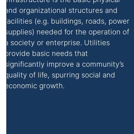
and organizational structures and
facilities (e.g. buildings, roads, power
supplies) needed for the operation of
a society or enterprise. Utilities
provide basic needs that
significantly improve a community’s
quality of life, spurring social and
economic growth.