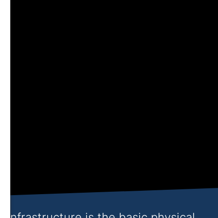
Infrastructure is the basic physical