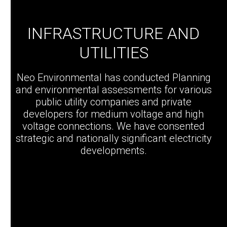
INFRASTRUCTURE AND
UTILITIES
Neo Environmental has conducted Planning
and environmental assessments for various
public utility companies and private
developers for medium voltage and high
voltage connections. We have consented
strategic and nationally significant electricity
developments.