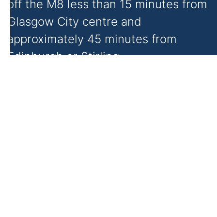
off the M8 less than 15 minutes from
Glasgow City centre and
approximately 45 minutes from
Edinburgh or Stirling.