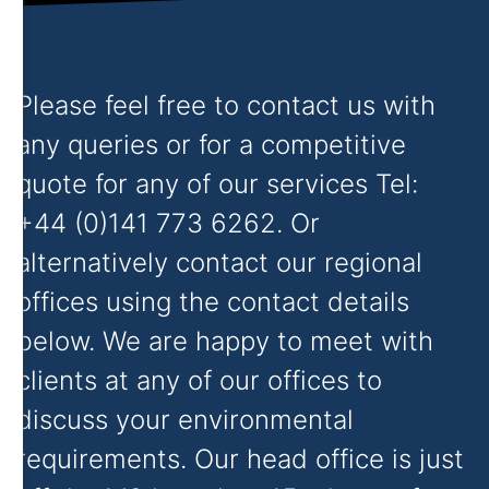
Please feel free to contact us with
any queries or for a competitive
quote for any of our services Tel:
+44 (0)141 773 6262. Or
alternatively contact our regional
offices using the contact details
below. We are happy to meet with
clients at any of our offices to
discuss your environmental
requirements. Our head office is just