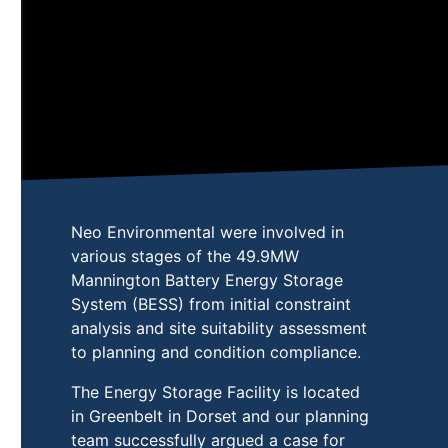
Neo Environmental were involved in
various stages of the 49.9MW
Mannington Battery Energy Storage
System (BESS) from initial constraint
analysis and site suitability assessment
to planning and condition compliance.
The Energy Storage Facility is located
in Greenbelt in Dorset and our planning
team successfully argued a case for