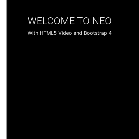
WELCOME TO NEO
With HTML5 Video and Bootstrap 4