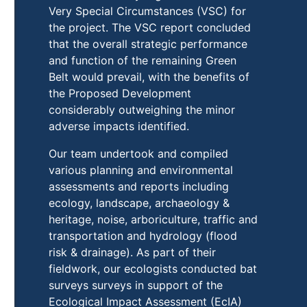
Very Special Circumstances (VSC) for
the project. The VSC report concluded
that the overall strategic performance
and function of the remaining Green
Belt would prevail, with the benefits of
the Proposed Development
considerably outweighing the minor
adverse impacts identified.
Our team undertook and compiled
various planning and environmental
assessments and reports including
ecology, landscape, archaeology &
heritage, noise, arboriculture, traffic and
transportation and hydrology (flood
risk & drainage). As part of their
fieldwork, our ecologists conducted bat
surveys surveys in support of the
Ecological Impact Assessment (EcIA)