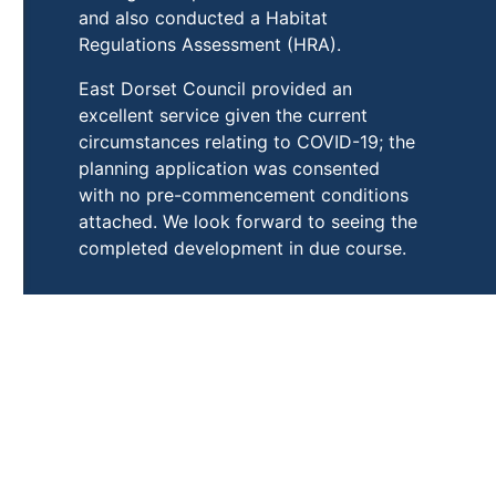
and also conducted a Habitat
Regulations Assessment (HRA).
East Dorset Council provided an
excellent service given the current
circumstances relating to COVID-19; the
planning application was consented
with no pre-commencement conditions
attached. We look forward to seeing the
completed development in due course.