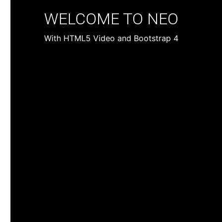
WELCOME TO NEO
With HTML5 Video and Bootstrap 4