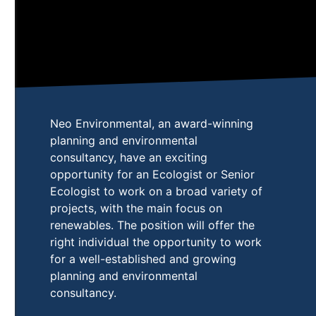
Neo Environmental, an award-winning
planning and environmental
consultancy, have an exciting
opportunity for an Ecologist or Senior
Ecologist to work on a broad variety of
projects, with the main focus on
renewables. The position will offer the
right individual the opportunity to work
for a well-established and growing
planning and environmental
consultancy.