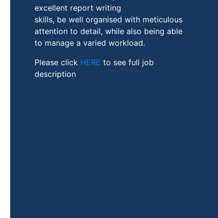
excellent report writing
skills, be well organised with meticulous
attention to detail, while also being able
to manage a varied workload.
Please click
HERE
to see full job
description