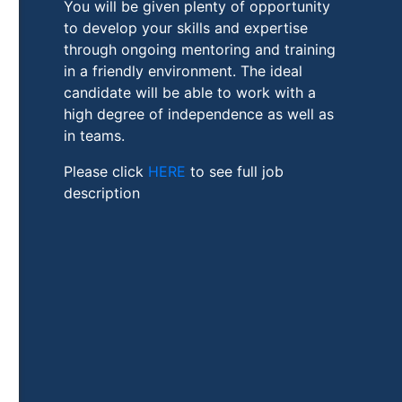
You will be given plenty of opportunity
to develop your skills and expertise
through ongoing mentoring and training
in a friendly environment. The ideal
candidate will be able to work with a
high degree of independence as well as
in teams.
Please click
HERE
to see full job
description