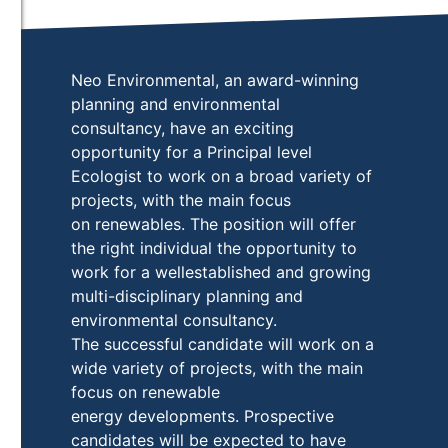
Neo Environmental, an award-winning
planning and environmental
consultancy, have an exciting
opportunity for a Principal level
Ecologist to work on a broad variety of
projects, with the main focus
on renewables. The position will offer
the right individual the opportunity to
work for a wellestablished and growing
multi-disciplinary planning and
environmental consultancy.
The successful candidate will work on a
wide variety of projects, with the main
focus on renewable
energy developments. Prospective
candidates will be expected to have