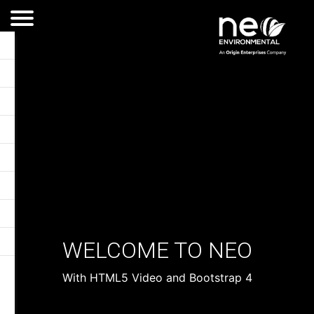
WELCOME TO NEO
With HTML5 Video and Bootstrap 4