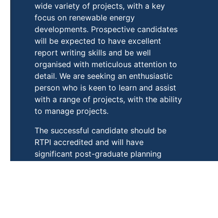
wide variety of projects, with a key
focus on renewable energy
developments. Prospective candidates
will be expected to have excellent
report writing skills and be well
organised with meticulous attention to
detail. We are seeking an enthusiastic
person who is keen to learn and assist
with a range of projects, with the ability
to manage projects.
The successful candidate should be
RTPI accredited and will have
significant post-graduate planning
experience, preferably in a consultancy
environment.
Please click
HERE
to see full job
description