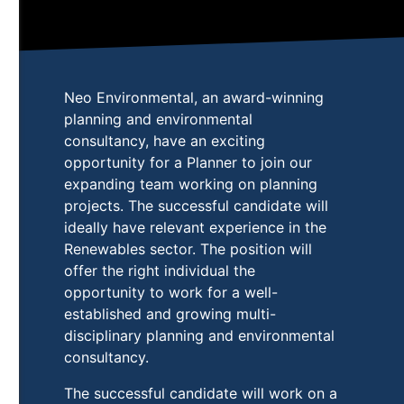
Neo Environmental, an award-winning
planning and environmental
consultancy, have an exciting
opportunity for a Planner to join our
expanding team working on planning
projects. The successful candidate will
ideally have relevant experience in the
Renewables sector. The position will
offer the right individual the
opportunity to work for a well-
established and growing multi-
disciplinary planning and environmental
consultancy.
The successful candidate will work on a