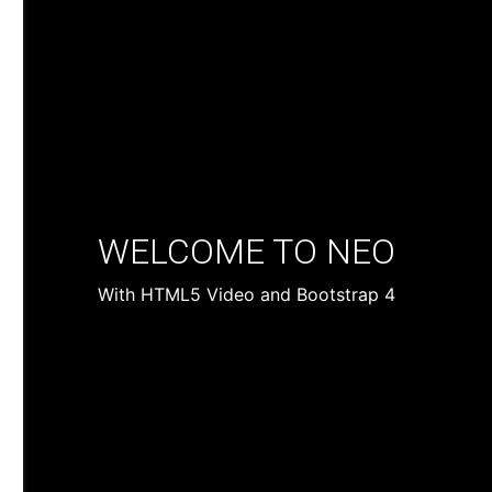
WELCOME TO NEO
With HTML5 Video and Bootstrap 4