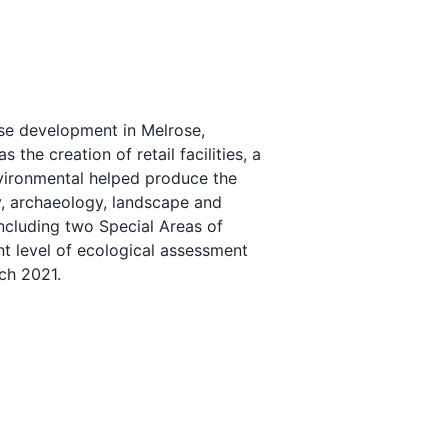
se development in Melrose,
the creation of retail facilities, a
vironmental helped produce the
y, archaeology, landscape and
including two Special Areas of
ant level of ecological assessment
ch 2021.