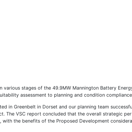
Welcome to Neo
With HTML5 Video and Bootstrap 4
in various stages of the 49.9MW Mannington Battery Ener
e suitability assessment to planning and condition compliance
ated in Greenbelt in Dorset and our planning team successfu
t. The VSC report concluded that the overall strategic pe
l, with the benefits of the Proposed Development consider