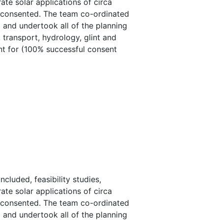
ate solar applications of circa
e consented. The team co-ordinated
d and undertook all of the planning
 transport, hydrology, glint and
ent for (100% successful consent
luded, feasibility studies,
ate solar applications of circa
e consented. The team co-ordinated
d and undertook all of the planning