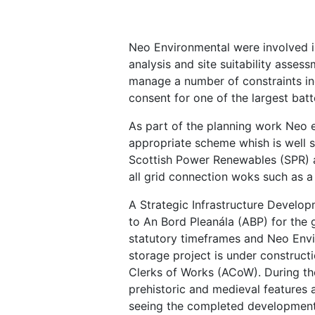
Neo Environmental were involved i
analysis and site suitability asse
manage a number of constraints inc
consent for one of the largest batt
As part of the planning work Neo e
appropriate scheme whish is well 
Scottish Power Renewables (SPR) a
all grid connection woks such as 
A Strategic Infrastructure Develo
to An Bord Pleanála (ABP) for the 
statutory timeframes and Neo Envir
storage project is under construc
Clerks of Works (ACoW). During th
prehistoric and medieval features a
seeing the completed development