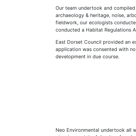
Our team undertook and compiled v
archaeology & heritage, noise, arbo
fieldwork, our ecologists conducte
conducted a Habitat Regulations 
East Dorset Council provided an ex
application was consented with n
development in due course.
Neo Environmental undertook all wo