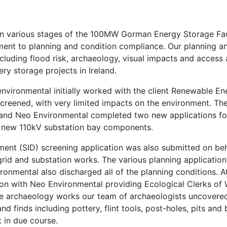
n various stages of the 100MW Gorman Energy Storage Facili
ssment to planning and condition compliance. Our planning 
luding flood risk, archaeology, visual impacts and access 
ery storage projects in Ireland.
nvironmental initially worked with the client Renewable E
screened, with very limited impacts on the environment. Th
nd Neo Environmental completed two new applications for 
a new 110kV substation bay components.
pment (SID) screening application was also submitted on b
grid and substation works. The various planning application
onmental also discharged all of the planning conditions. At
tion with Neo Environmental providing Ecological Clerks 
e archaeology works our team of archaeologists uncovered
nd finds including pottery, flint tools, post-holes, pits an
 in due course.