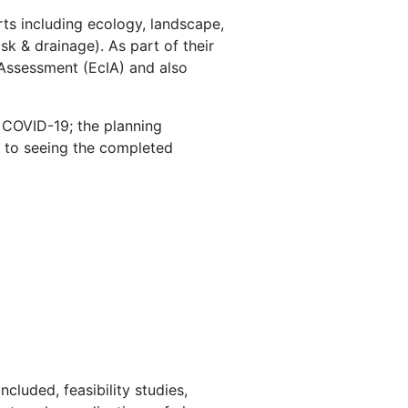
s including ecology, landscape,
sk & drainage). As part of their
 Assessment (EcIA) and also
o COVID-19; the planning
 to seeing the completed
luded, feasibility studies,