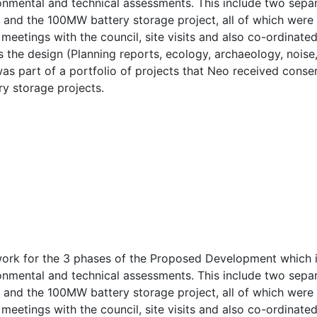
ronmental and technical assessments. This include two separ
) and the 100MW battery storage project, all of which wer
meetings with the council, site visits and also co-ordinate
 the design (Planning reports, ecology, archaeology, noise,
 was part of a portfolio of projects that Neo received cons
ry storage projects.
rk for the 3 phases of the Proposed Development which inc
ronmental and technical assessments. This include two separ
) and the 100MW battery storage project, all of which wer
meetings with the council, site visits and also co-ordinate