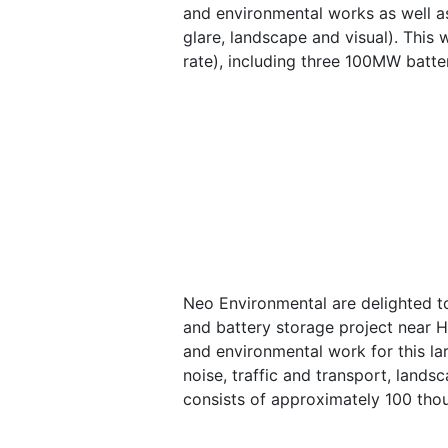
and environmental works as well as
glare, landscape and visual). This
rate), including three 100MW batte
Neo Environmental are delighted t
and battery storage project near Hu
and environmental work for this lar
noise, traffic and transport, lands
consists of approximately 100 thou