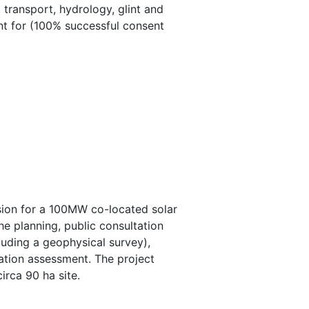
 transport, hydrology, glint and
ent for (100% successful consent
sion for a 100MW co-located solar
he planning, public consultation
luding a geophysical survey),
ication assessment. The project
irca 90 ha site.