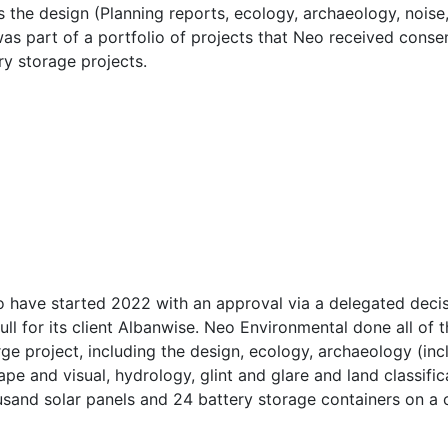
 the design (Planning reports, ecology, archaeology, noise,
 was part of a portfolio of projects that Neo received cons
ry storage projects.
o have started 2022 with an approval via a delegated deci
ll for its client Albanwise. Neo Environmental done all of t
ge project, including the design, ecology, archaeology (inc
cape and visual, hydrology, glint and glare and land classif
sand solar panels and 24 battery storage containers on a c