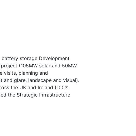
d battery storage Development
 the project (105MW solar and 50MW
e visits, planning and
t and glare, landscape and visual).
cross the UK and Ireland (100%
d the Strategic Infrastructure