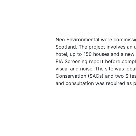
Neo Environmental were commissio
Scotland. The project involves an u
hotel, up to 150 houses and a new
EIA Screening report before compl
visual and noise. The site was loc
Conservation (SACs) and two Sites o
and consultation was required as 