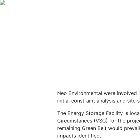
Neo Environmental were involved 
initial constraint analysis and sit
The Energy Storage Facility is loc
Circumstances (VSC) for the projec
remaining Green Belt would prevai
impacts identified.