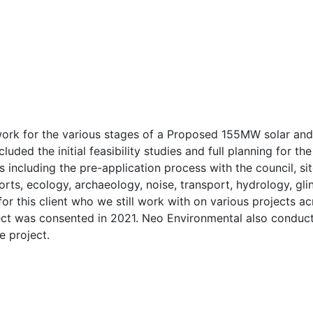
work for the various stages of a Proposed 155MW solar an
cluded the initial feasibility studies and full planning for
 including the pre-application process with the council, sit
ts, ecology, archaeology, noise, transport, hydrology, glin
for this client who we still work with on various projects a
ect was consented in 2021. Neo Environmental also conducte
e project.