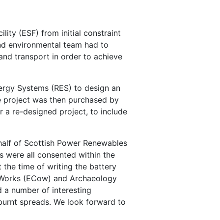
ty (ESF) from initial constraint
and environmental team had to
and transport in order to achieve
nergy Systems (RES) to design an
e project was then purchased by
a re-designed project, to include
ehalf of Scottish Power Renewables
s were all consented within the
 the time of writing the battery
of Works (ECow) and Archaeology
 a number of interesting
d burnt spreads. We look forward to