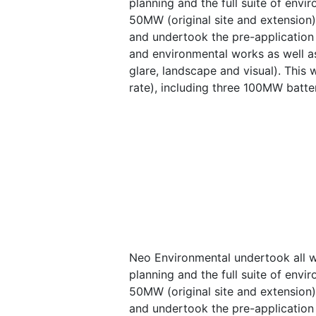
planning and the full suite of envi
50MW (original site and extension
and undertook the pre-application 
and environmental works as well as
glare, landscape and visual). This
rate), including three 100MW batte
Neo Environmental undertook all wo
planning and the full suite of envi
50MW (original site and extension
and undertook the pre-application 