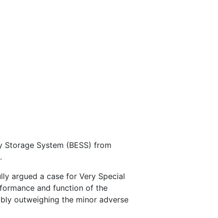
gy Storage System (BESS) from
.
lly argued a case for Very Special
rformance and function of the
ably outweighing the minor adverse