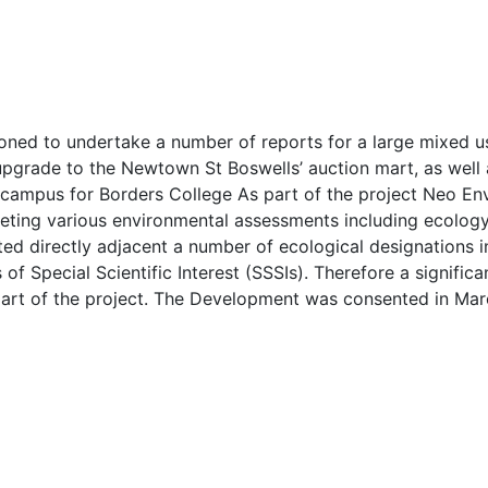
ned to undertake a number of reports for a large mixed u
pgrade to the Newtown St Boswells’ auction mart, as well as 
 campus for Borders College As part of the project Neo En
eting various environmental assessments including ecolog
ated directly adjacent a number of ecological designations 
f Special Scientific Interest (SSSIs). Therefore a signific
part of the project. The Development was consented in Mar