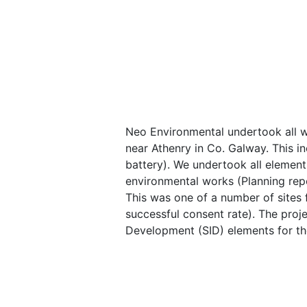
Neo Environmental undertook all 
near Athenry in Co. Galway. This in
battery). We undertook all elements
environmental works (Planning repor
This was one of a number of sites 
successful consent rate). The proj
Development (SID) elements for th