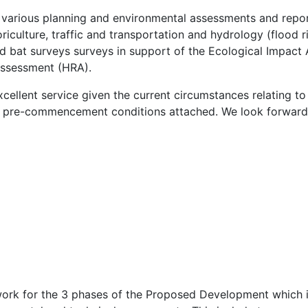
arious planning and environmental assessments and report
riculture, traffic and transportation and hydrology (flood ri
d bat surveys surveys in support of the Ecological Impact
Assessment (HRA).
cellent service given the current circumstances relating t
o pre-commencement conditions attached. We look forward
rk for the 3 phases of the Proposed Development which inc