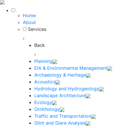
Home
About
Services
›
Back
‹
Planning
EIA & Environmental Management
Archaeology & Heritage
Acoustics
Hydrology and Hydrogeology
Landscape Architecture
Ecology
Ornithology
Traffic and Transportation
Glint and Glare Analysis