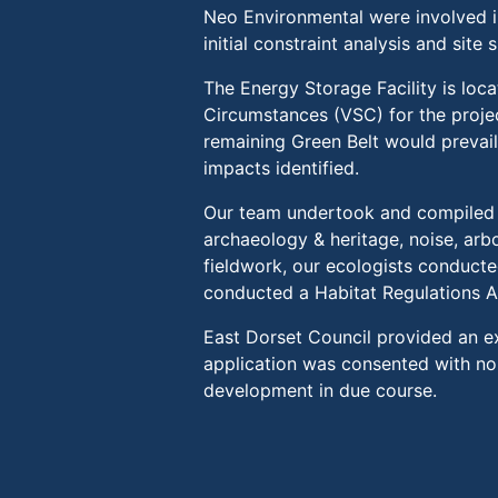
Neo Environmental were involved 
initial constraint analysis and sit
The Energy Storage Facility is loc
Circumstances (VSC) for the projec
remaining Green Belt would prevai
impacts identified.
Our team undertook and compiled v
archaeology & heritage, noise, arbo
fieldwork, our ecologists conducte
conducted a Habitat Regulations 
East Dorset Council provided an ex
application was consented with n
development in due course.