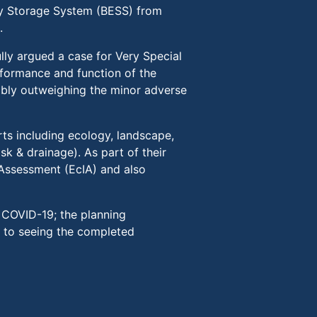
gy Storage System (BESS) from
.
lly argued a case for Very Special
rformance and function of the
ably outweighing the minor adverse
s including ecology, landscape,
sk & drainage). As part of their
 Assessment (EcIA) and also
o COVID-19; the planning
 to seeing the completed