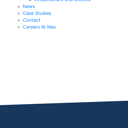
News
Case Studies
Contact
Careers At Neo