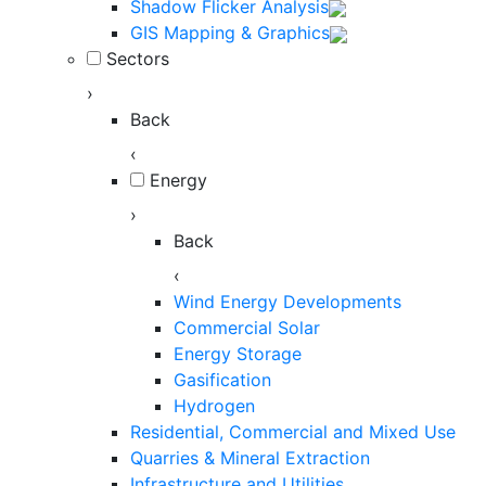
Shadow Flicker Analysis
GIS Mapping & Graphics
Sectors
›
Back
‹
Energy
›
Back
‹
Wind Energy Developments
Commercial Solar
Energy Storage
Gasification
Hydrogen
Residential, Commercial and Mixed Use
Quarries & Mineral Extraction
Infrastructure and Utilities