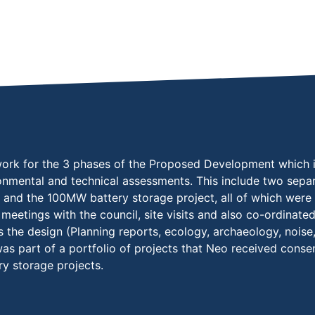
rk for the 3 phases of the Proposed Development which inc
ronmental and technical assessments. This include two separ
) and the 100MW battery storage project, all of which wer
meetings with the council, site visits and also co-ordinate
 the design (Planning reports, ecology, archaeology, noise,
 was part of a portfolio of projects that Neo received cons
ry storage projects.