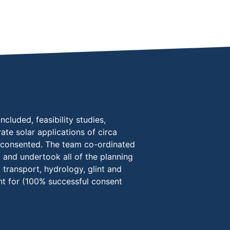
luded, feasibility studies,
ate solar applications of circa
e consented. The team co-ordinated
d and undertook all of the planning
 transport, hydrology, glint and
ent for (100% successful consent