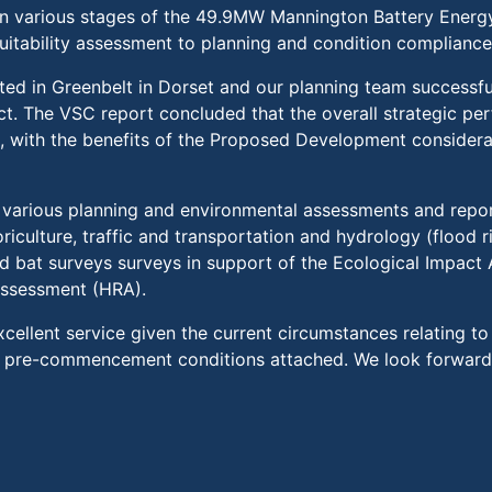
in various stages of the 49.9MW Mannington Battery Ener
e suitability assessment to planning and condition compliance
ated in Greenbelt in Dorset and our planning team successfu
t. The VSC report concluded that the overall strategic pe
l, with the benefits of the Proposed Development consider
arious planning and environmental assessments and report
riculture, traffic and transportation and hydrology (flood ri
d bat surveys surveys in support of the Ecological Impact
Assessment (HRA).
cellent service given the current circumstances relating t
o pre-commencement conditions attached. We look forward