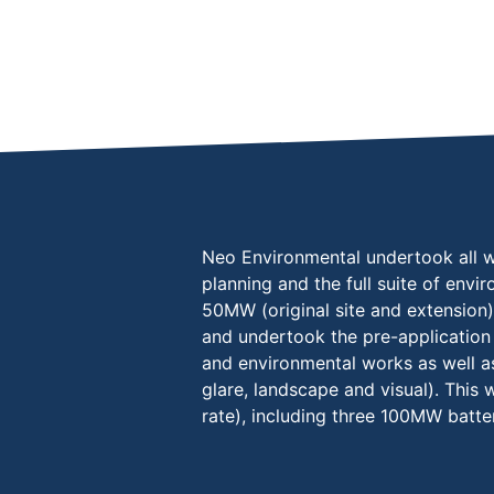
Neo Environmental undertook all wo
planning and the full suite of envi
50MW (original site and extension
and undertook the pre-application 
and environmental works as well as
glare, landscape and visual). This
rate), including three 100MW batte