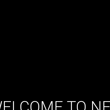
ELCOME TO N