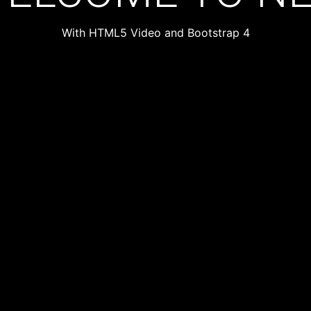
With HTML5 Video and Bootstrap 4