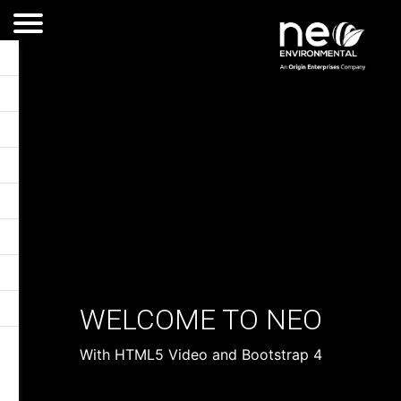
WELCOME TO NEO
With HTML5 Video and Bootstrap 4