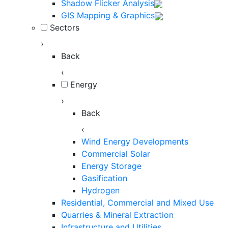
Shadow Flicker Analysis
GIS Mapping & Graphics
Sectors
›
Back
‹
Energy
›
Back
‹
Wind Energy Developments
Commercial Solar
Energy Storage
Gasification
Hydrogen
Residential, Commercial and Mixed Use
Quarries & Mineral Extraction
Infrastructure and Utilities