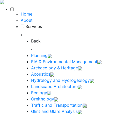
Home
About
Services
›
Back
‹
Planning
EIA & Environmental Management
Archaeology & Heritage
Acoustics
Hydrology and Hydrogeology
Landscape Architecture
Ecology
Ornithology
Traffic and Transportation
Glint and Glare Analysis