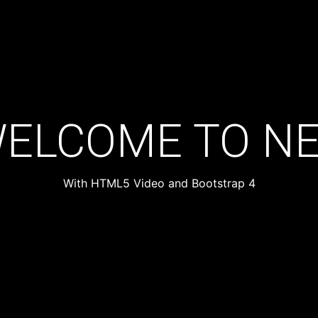
ELCOME TO N
With HTML5 Video and Bootstrap 4