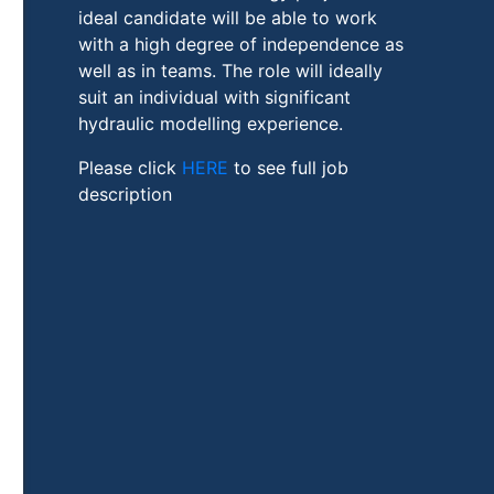
ideal candidate will be able to work
with a high degree of independence as
well as in teams. The role will ideally
suit an individual with significant
hydraulic modelling experience.
Please click
HERE
to see full job
description