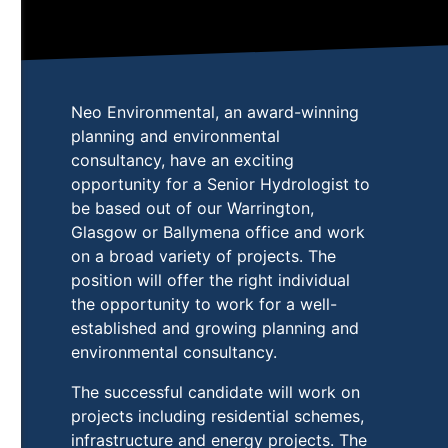
Neo Environmental, an award-winning
planning and environmental
consultancy, have an exciting
opportunity for a Senior Hydrologist to
be based out of our Warrington,
Glasgow or Ballymena office and work
on a broad variety of projects. The
position will offer the right individual
the opportunity to work for a well-
established and growing planning and
environmental consultancy.
The successful candidate will work on
projects including residential schemes,
infrastructure and energy projects. The