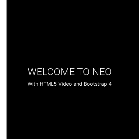
WELCOME TO NEO
With HTML5 Video and Bootstrap 4