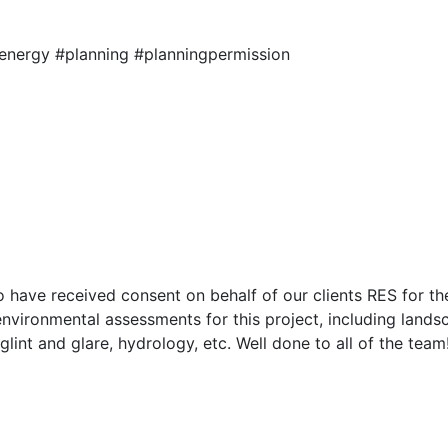
energy #planning #planningpermission
o have received consent on behalf of our clients RES for 
nvironmental assessments for this project, including landsc
glint and glare, hydrology, etc. Well done to all of the team