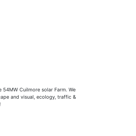
the 54MW Cuilmore solar Farm. We
ape and visual, ecology, traffic &
!