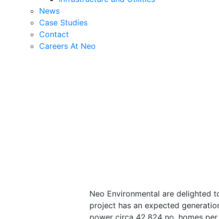
News
Case Studies
Contact
Careers At Neo
Neo Environmental are delighted to
project has an expected generatio
power circa 42,824 no. homes per 