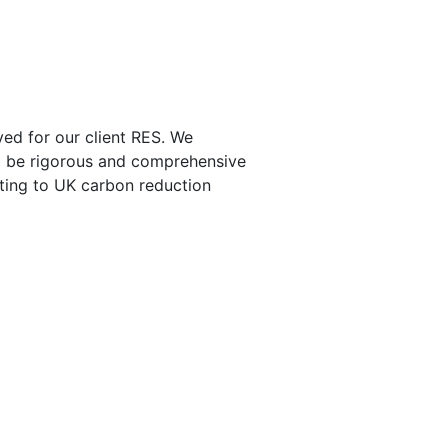
ed for our client RES. We
to be rigorous and comprehensive
uting to UK carbon reduction