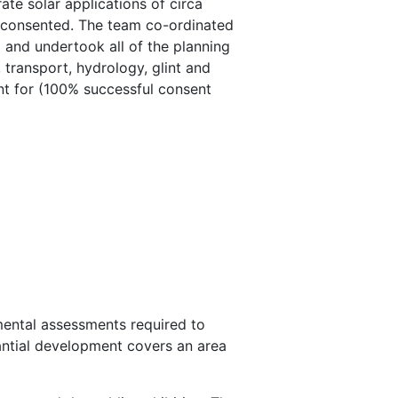
ate solar applications of circa
e consented. The team co-ordinated
d and undertook all of the planning
 transport, hydrology, glint and
ent for (100% successful consent
mental assessments required to
antial development covers an area