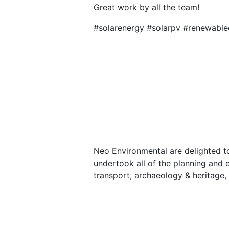
Great work by all the team!
#solarenergy #solarpv #renewable
Neo Environmental are delighted t
undertook all of the planning and e
transport, archaeology & heritage, 