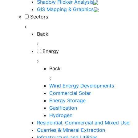
Shadow Flicker Analysis
GIS Mapping & Graphics
Sectors
›
Back
‹
Energy
›
Back
‹
Wind Energy Developments
Commercial Solar
Energy Storage
Gasification
Hydrogen
Residential, Commercial and Mixed Use
Quarries & Mineral Extraction
Infrastructure and Utilities