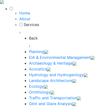
Home
About
Services
›
Back
‹
Planning
EIA & Environmental Management
Archaeology & Heritage
Acoustics
Hydrology and Hydrogeology
Landscape Architecture
Ecology
Ornithology
Traffic and Transportation
Glint and Glare Analysis