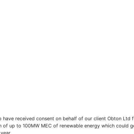
Welcome to Neo
With HTML5 Video and Bootstrap 4
 have received consent on behalf of our client Obton Ltd 
n of up to 100MW MEC of renewable energy which could gen
year.