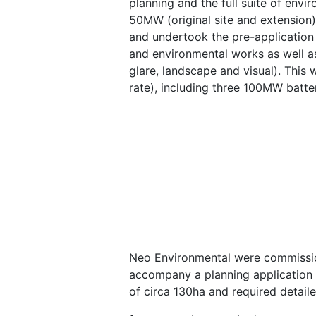
planning and the full suite of envi
50MW (original site and extension
and undertook the pre-application 
and environmental works as well as
glare, landscape and visual). This
rate), including three 100MW batte
Neo Environmental were commission
accompany a planning application 
of circa 130ha and required detail