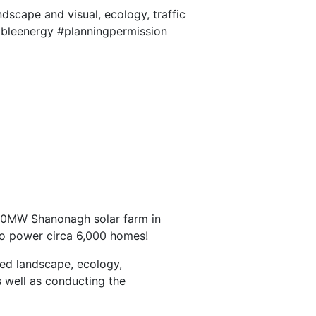
dscape and visual, ecology, traffic
wableenergy #planningpermission
a 30MW Shanonagh solar farm in
to power circa 6,000 homes!
ded landscape, ecology,
s well as conducting the