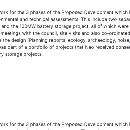
rk for the 3 phases of the Proposed Development which inc
ronmental and technical assessments. This include two separ
) and the 100MW battery storage project, all of which wer
meetings with the council, site visits and also co-ordinate
 the design (Planning reports, ecology, archaeology, noise,
 was part of a portfolio of projects that Neo received cons
ry storage projects.
rk for the 3 phases of the Proposed Development which inc