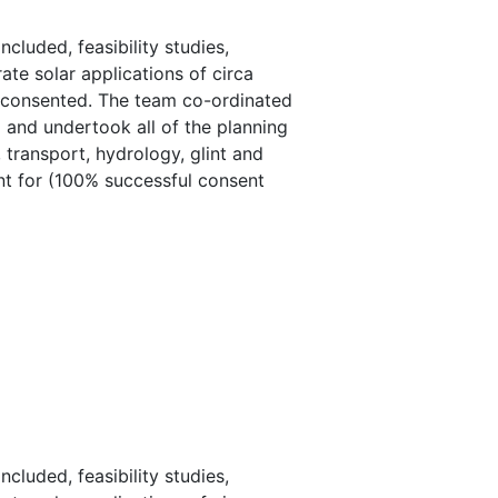
luded, feasibility studies,
ate solar applications of circa
e consented. The team co-ordinated
d and undertook all of the planning
 transport, hydrology, glint and
ent for (100% successful consent
luded, feasibility studies,