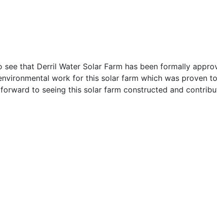
 see that Derril Water Solar Farm has been formally approv
 environmental work for this solar farm which was proven 
forward to seeing this solar farm constructed and contrib