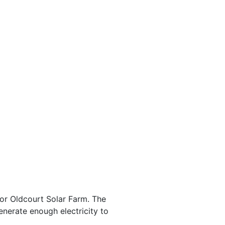
for Oldcourt Solar Farm. The
erate enough electricity to