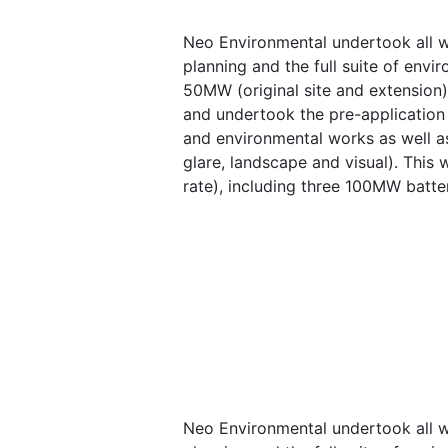
Neo Environmental undertook all wo
planning and the full suite of envi
50MW (original site and extension
and undertook the pre-application 
and environmental works as well as
glare, landscape and visual). This
rate), including three 100MW batte
Neo Environmental undertook all wo