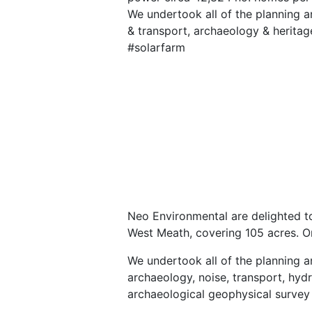
We undertook all of the planning an
& transport, archaeology & heritag
#solarfarm
Neo Environmental are delighted to
West Meath, covering 105 acres. O
We undertook all of the planning a
archaeology, noise, transport, hydr
archaeological geophysical survey 