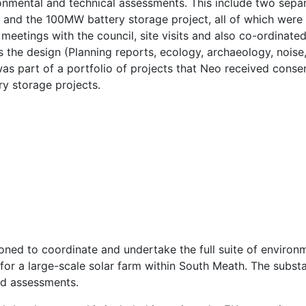
ronmental and technical assessments. This include two separ
) and the 100MW battery storage project, all of which wer
meetings with the council, site visits and also co-ordinate
 the design (Planning reports, ecology, archaeology, noise,
 was part of a portfolio of projects that Neo received cons
ry storage projects.
ed to coordinate and undertake the full suite of environ
for a large-scale solar farm within South Meath. The subst
ed assessments.