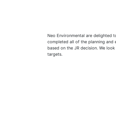
Neo Environmental are delighted to
completed all of the planning and
based on the JR decision. We look 
targets.