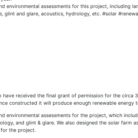
d environmental assessments for this project, including lan
e, glint and glare, acoustics, hydrology, etc. #solar #rene
 have received the final grant of permission for the circ
nce constructed it will produce enough renewable energy 
nd environmental assessments for the project, which inclu
ology, and glint & glare. We also designed the solar farm a
for the project.