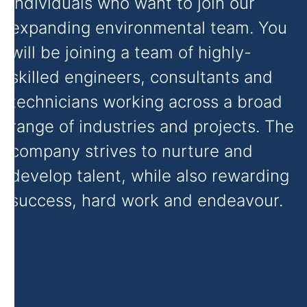
individuals who want to join our
expanding environmental team. You
will be joining a team of highly-
skilled engineers, consultants and
technicians working across a broad
range of industries and projects. The
company strives to nurture and
develop talent, while also rewarding
success, hard work and endeavour.