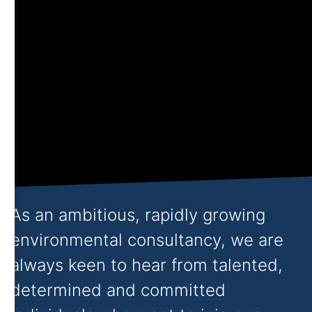
As an ambitious, rapidly growing
environmental consultancy, we are
always keen to hear from talented,
determined and committed