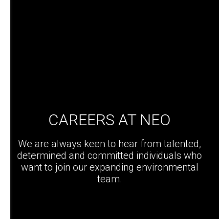
CAREERS AT NEO
We are always keen to hear from talented,
determined and committed individuals who
want to join our expanding environmental
team.